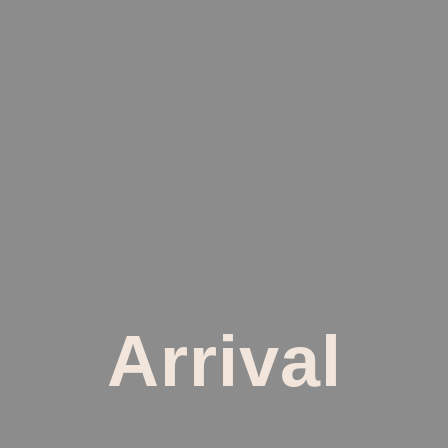
Arrival