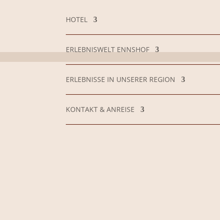
HOTEL
ERLEBNISWELT ENNSHOF
ERLEBNISSE IN UNSERER REGION
KONTAKT & ANREISE