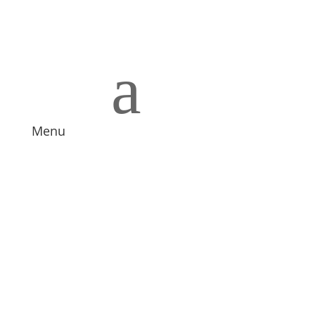
a
Menu